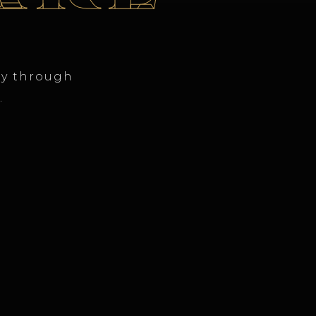
ty through
.