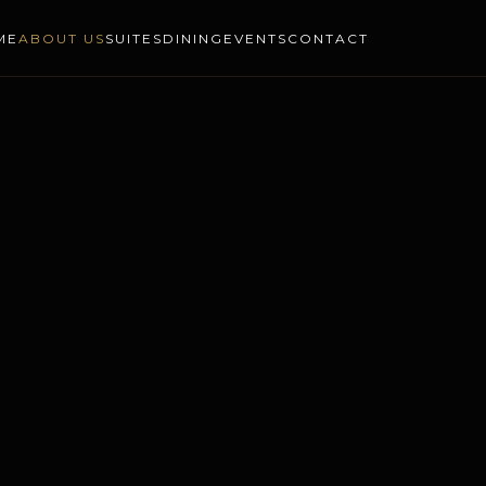
ME
ABOUT US
SUITES
DINING
EVENTS
CONTACT