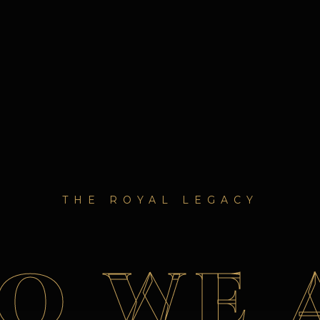
THE ROYAL LEGACY
O WE 