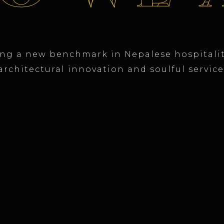
ing a new benchmark in Nepalese hospitali
architectural innovation and soulful service